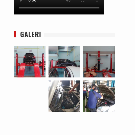
GALERI