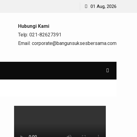
01 Aug, 2026
Hubungi Kami
Telp: 021-82627391
Email: corporate@bangunsuksesbersama.com