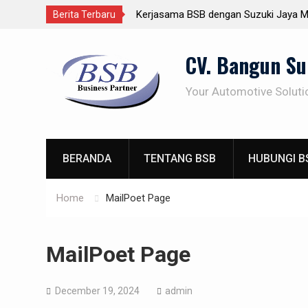
Kerjasama BSB dengan Suzuki Jaya M
Berita Terbaru
Gathering BSB Cikole Bandung
Skip
Demo Produk BSB 19-Nov-2019
CV. Bangun S
to
Pakai Solution Penetrating Oil – karat
content
balik lagi
Your Automotive Soluti
BERANDA
TENTANG BSB
HUBUNGI B
Home
MailPoet Page
MailPoet Page
December 19, 2024
admin