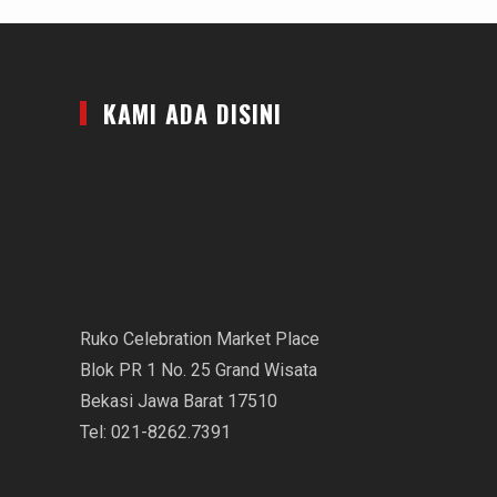
KAMI ADA DISINI
Ruko Celebration Market Place
Blok PR 1 No. 25 Grand Wisata
Bekasi Jawa Barat 17510
Tel: 021-8262.7391