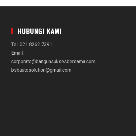
HUBUNGI KAMI
Tel: 021 8262 7391
Email:
corporate@bangunsuksesbersama.com
bsbautosolution@gmail.com