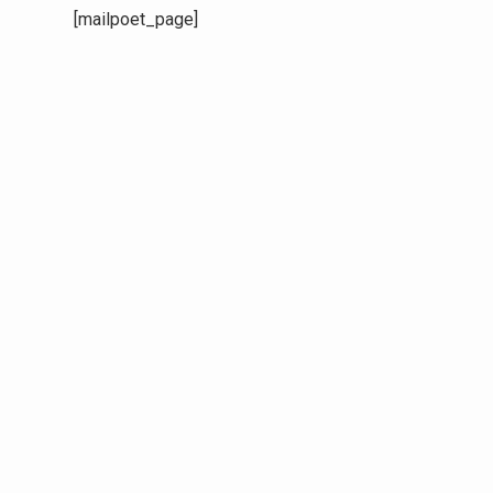
[mailpoet_page]