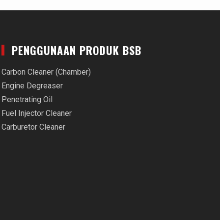
PENGGUNAAN PRODUK BSB
Carbon Cleaner (Chamber)
Engine Degreaser
Penetrating Oil
Fuel Injector Cleaner
Carburetor Cleaner