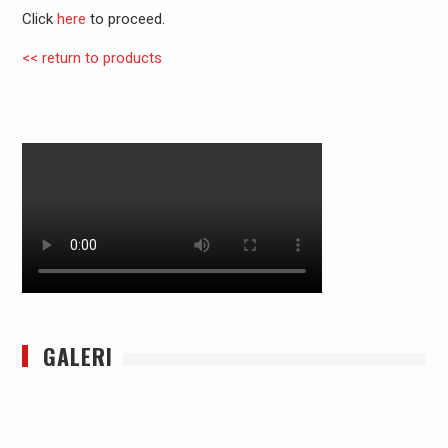
Click
here
to proceed.
<< return to products
GALERI