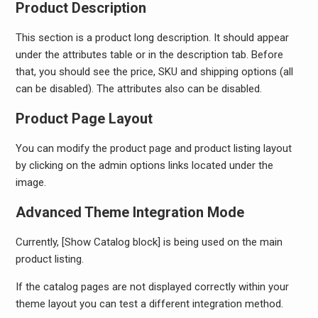
Product Description
This section is a product long description. It should appear
under the attributes table or in the description tab. Before
that, you should see the price, SKU and shipping options (all
can be disabled). The attributes also can be disabled.
Product Page Layout
You can modify the product page and product listing layout
by clicking on the admin options links located under the
image.
Advanced Theme Integration Mode
Currently, [Show Catalog block] is being used on the main
product listing.
If the catalog pages are not displayed correctly within your
theme layout you can test a different integration method.