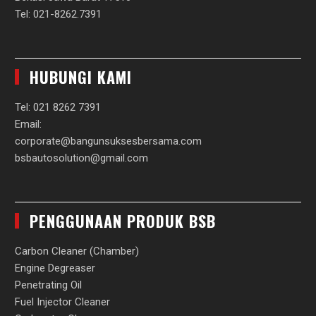
Tel: 021-8262.7391
HUBUNGI KAMI
Tel: 021 8262 7391
Email:
corporate@bangunsuksesbersama.com
bsbautosolution@gmail.com
PENGGUNAAN PRODUK BSB
Carbon Cleaner (Chamber)
Engine Degreaser
Penetrating Oil
Fuel Injector Cleaner