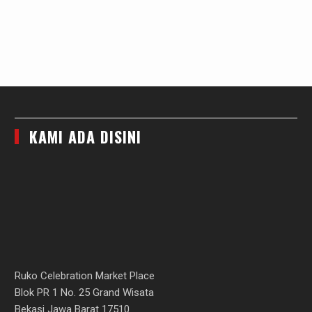
KAMI ADA DISINI
Ruko Celebration Market Place
Blok PR 1 No. 25 Grand Wisata
Bekasi Jawa Barat 17510