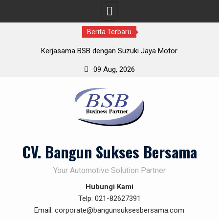
Berita Terbaru
Kerjasama BSB dengan Suzuki Jaya Motor
Gathering BSB Cikole Bandung
09 Aug, 2026
Demo Produk BSB 19-Nov-2019
Skip
Pakai Solution Penetrating Oil – karat rontok dan gak balik
to
lagi
content
CV. Bangun Sukses Bersama
Your Automotive Solution Partner
Hubungi Kami
Telp: 021-82627391
Email: corporate@bangunsuksesbersama.com