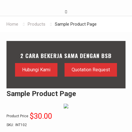
Home
Products
Sample Product Page
2 CARA BEKERJA SAMA DENGAN BSB
Hubungi Kami
Quotation Request
Sample Product Page
$30.00
Product Price
SKU:
INT102